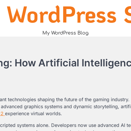
 WordPress S
My WordPress Blog
: How Artificial Intelligenc
tant technologies shaping the future of the gaming industry
 advanced graphics systems and dynamic storytelling, artifi
12
experience virtual worlds.
scripted systems alone. Developers now use advanced AI t