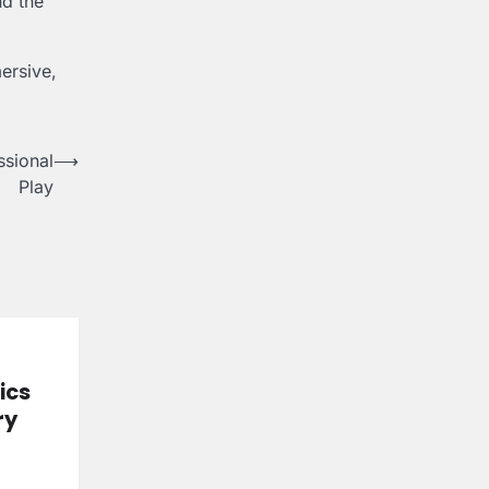
nd the
ersive,
ssional
⟶
Play
ics
ry