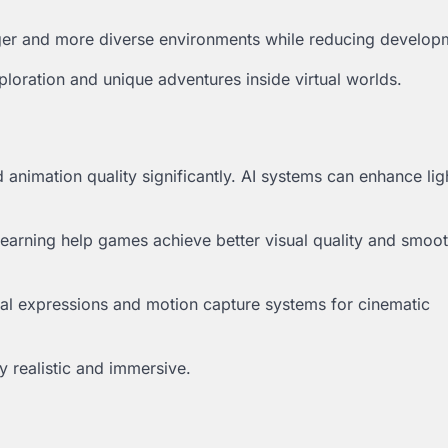
ger and more diverse environments while reducing develop
loration and unique adventures inside virtual worlds.
d animation quality significantly. AI systems can enhance lig
earning help games achieve better visual quality and smoo
cial expressions and motion capture systems for cinematic
 realistic and immersive.