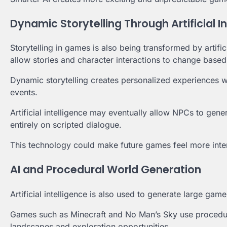
Dynamic Storytelling Through Artificial I
Storytelling in games is also being transformed by artif
allow stories and character interactions to change based
Dynamic storytelling creates personalized experiences w
events.
Artificial intelligence may eventually allow NPCs to gene
entirely on scripted dialogue.
This technology could make future games feel more intera
AI and Procedural World Generation
Artificial intelligence is also used to generate large g
Games such as Minecraft and No Man’s Sky use procedura
landscapes and exploration opportunities.