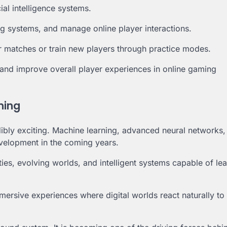
ial intelligence systems.
g systems, and manage online player interactions.
r matches or train new players through practice modes.
e and improve overall player experiences in online gaming
aming
redibly exciting. Machine learning, advanced neural networks
elopment in the coming years.
ies, evolving worlds, and intelligent systems capable of le
ersive experiences where digital worlds react naturally to