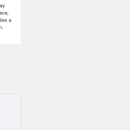
may
ace,
lies a
n.