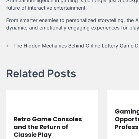
Artificial intelligence in gaming is no longer just a bac
future of interactive entertainment.
From smarter enemies to personalized storytelling, the 
dynamic, and emotionally engaging experiences for play
Post
⟵
The Hidden Mechanics Behind Online Lottery Game D
navigation
Related Posts
Gaming 
Retro Game Consoles
Opportu
and the Return of
Profess
Classic Play