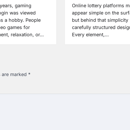
years, gaming
Online lottery platforms 
login was viewed
appear simple on the surf
as a hobby. People
but behind that simplicity 
deo games for
carefully structured desig
ent, relaxation, or…
Every element,…
ds are marked
*