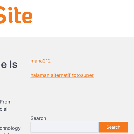
ite
maha212
e Is
halaman alternatif totosuper
. From
cial
Search
Search
echnology