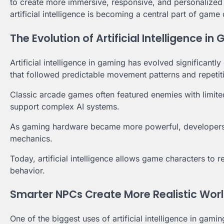
to create more immersive, responsive, and personalize
artificial intelligence is becoming a central part of gam
The Evolution of Artificial Intelligence in
Artificial intelligence in gaming has evolved significant
that followed predictable movement patterns and repetit
Classic arcade games often featured enemies with limite
support complex AI systems.
As gaming hardware became more powerful, developers
mechanics.
Today, artificial intelligence allows game characters to 
behavior.
Smarter NPCs Create More Realistic Wor
One of the biggest uses of artificial intelligence in ga