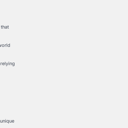
 that
world
 relying
 unique