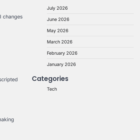
July 2026
al changes
June 2026
May 2026
March 2026
February 2026
January 2026
Categories
scripted
Tech
making