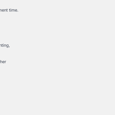
ment time.
hting,
ther