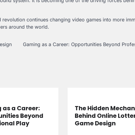
kground system. It is becoming one of the driving forces behi
AI revolution continues changing video games into more imm
ers around the world.
esign
Gaming as a Career: Opportunities Beyond Profe
as a Career:
The Hidden Mechan
nities Beyond
Behind Online Lotte
ional Play
Game Design