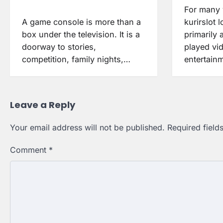
For many 
A game console is more than a
kurirslot 
box under the television. It is a
primarily 
doorway to stories,
played vi
competition, family nights,…
entertainm
Leave a Reply
Your email address will not be published.
Required fiel
Comment
*