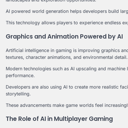
AI powered world generation helps developers build lar
This technology allows players to experience endless exp
Graphics and Animation Powered by AI
Artificial intelligence in gaming is improving graphics an
textures, character animations, and environmental detail.
Modern technologies such as AI upscaling and machine l
performance.
Developers are also using AI to create more realistic fa
storytelling.
These advancements make game worlds feel increasingly
The Role of AI in Multiplayer Gaming