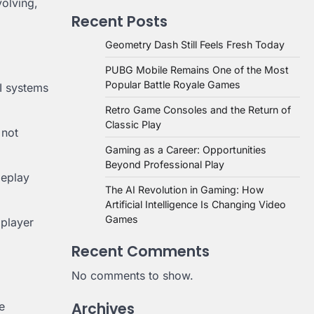
olving,
Recent Posts
Geometry Dash Still Feels Fresh Today
PUBG Mobile Remains One of the Most
Popular Battle Royale Games
AI systems
Retro Game Consoles and the Return of
Classic Play
 not
Gaming as a Career: Opportunities
Beyond Professional Play
meplay
The AI Revolution in Gaming: How
Artificial Intelligence Is Changing Video
Games
 player
Recent Comments
No comments to show.
Archives
e