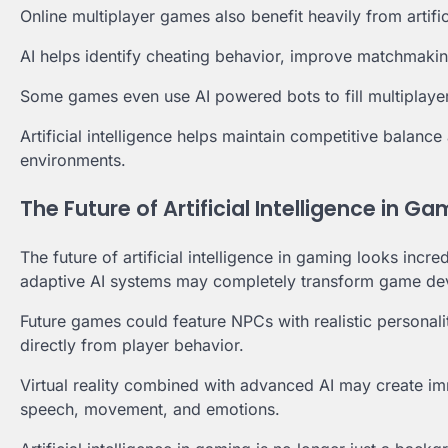
Online multiplayer games also benefit heavily from artific
AI helps identify cheating behavior, improve matchmakin
Some games even use AI powered bots to fill multiplaye
Artificial intelligence helps maintain competitive balanc
environments.
The Future of Artificial Intelligence in G
The future of artificial intelligence in gaming looks inc
adaptive AI systems may completely transform game dev
Future games could feature NPCs with realistic personalit
directly from player behavior.
Virtual reality combined with advanced AI may create imm
speech, movement, and emotions.