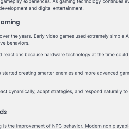
d gameplay experiences. As gaming technology continues ev
e development and digital entertainment.
 Gaming
ly over the years. Early video games used extremely simple 
ive behaviors.
d reactions because hardware technology at the time could
 started creating smarter enemies and more advanced ga
react dynamically, adapt strategies, and respond naturally to
lds
ming is the improvement of NPC behavior. Modern non playabl