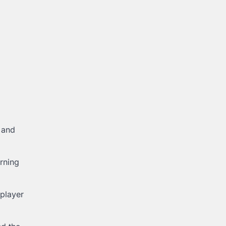
, and
arning
 player