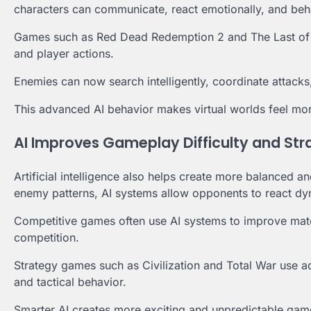
characters can communicate, react emotionally, and beha
Games such as Red Dead Redemption 2 and The Last of Us
and player actions.
Enemies can now search intelligently, coordinate attacks
This advanced AI behavior makes virtual worlds feel mor
AI Improves Gameplay Difficulty and Str
Artificial intelligence also helps create more balanced 
enemy patterns, AI systems allow opponents to react dyn
Competitive games often use AI systems to improve matc
competition.
Strategy games such as Civilization and Total War use a
and tactical behavior.
Smarter AI creates more exciting and unpredictable gam