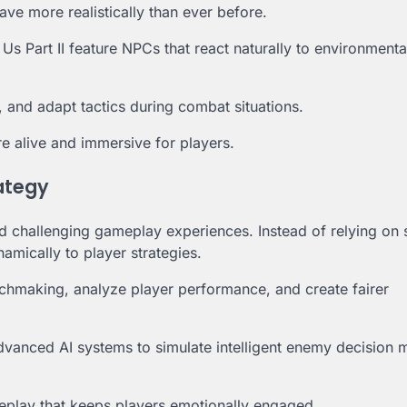
ve more realistically than ever before.
 Part II feature NPCs that react naturally to environment
, and adapt tactics during combat situations.
e alive and immersive for players.
ategy
and challenging gameplay experiences. Instead of relying on 
amically to player strategies.
hmaking, analyze player performance, and create fairer
dvanced AI systems to simulate intelligent enemy decision 
eplay that keeps players emotionally engaged.