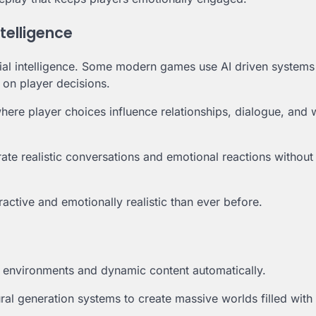
ntelligence
icial intelligence. Some modern games use AI driven systems
 on player decisions.
here player choices influence relationships, dialogue, and 
rate realistic conversations and emotional reactions without
ctive and emotionally realistic than ever before.
ame environments and dynamic content automatically.
l generation systems to create massive worlds filled with