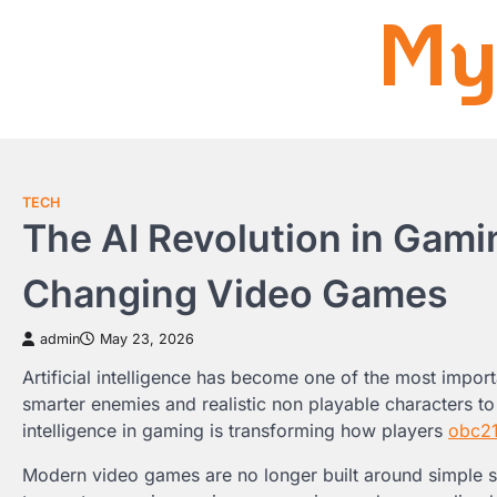
My
Skip
to
content
TECH
The AI Revolution in Gaming
Changing Video Games
admin
May 23, 2026
Artificial intelligence has become one of the most impor
smarter enemies and realistic non playable characters to
intelligence in gaming is transforming how players
obc2
Modern video games are no longer built around simple 