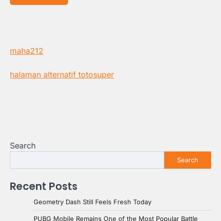
maha212
halaman alternatif totosuper
Search
Search
Recent Posts
Geometry Dash Still Feels Fresh Today
PUBG Mobile Remains One of the Most Popular Battle