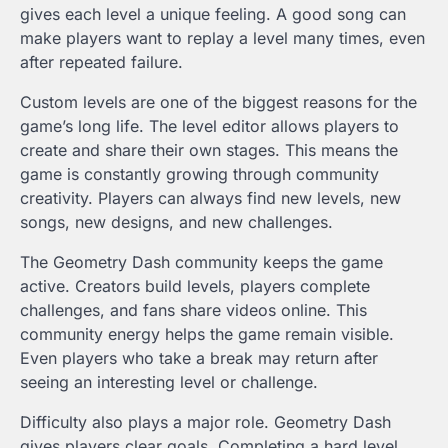
gives each level a unique feeling. A good song can
make players want to replay a level many times, even
after repeated failure.
Custom levels are one of the biggest reasons for the
game’s long life. The level editor allows players to
create and share their own stages. This means the
game is constantly growing through community
creativity. Players can always find new levels, new
songs, new designs, and new challenges.
The Geometry Dash community keeps the game
active. Creators build levels, players complete
challenges, and fans share videos online. This
community energy helps the game remain visible.
Even players who take a break may return after
seeing an interesting level or challenge.
Difficulty also plays a major role. Geometry Dash
gives players clear goals. Completing a hard level