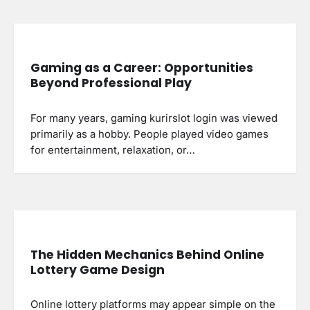
Gaming as a Career: Opportunities
Beyond Professional Play
For many years, gaming kurirslot login was viewed
primarily as a hobby. People played video games
for entertainment, relaxation, or…
The Hidden Mechanics Behind Online
Lottery Game Design
Online lottery platforms may appear simple on the