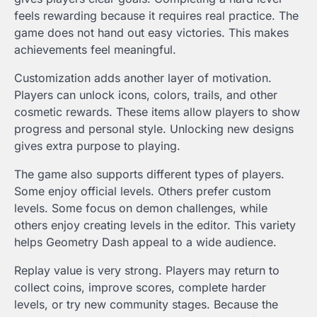
feels rewarding because it requires real practice. The
game does not hand out easy victories. This makes
achievements feel meaningful.
Customization adds another layer of motivation.
Players can unlock icons, colors, trails, and other
cosmetic rewards. These items allow players to show
progress and personal style. Unlocking new designs
gives extra purpose to playing.
The game also supports different types of players.
Some enjoy official levels. Others prefer custom
levels. Some focus on demon challenges, while
others enjoy creating levels in the editor. This variety
helps Geometry Dash appeal to a wide audience.
Replay value is very strong. Players may return to
collect coins, improve scores, complete harder
levels, or try new community stages. Because the