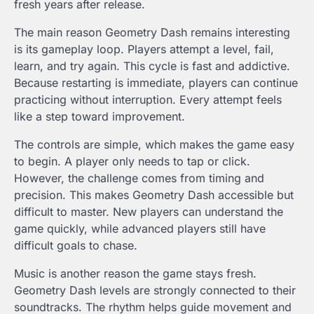
fresh years after release.
The main reason Geometry Dash remains interesting
is its gameplay loop. Players attempt a level, fail,
learn, and try again. This cycle is fast and addictive.
Because restarting is immediate, players can continue
practicing without interruption. Every attempt feels
like a step toward improvement.
The controls are simple, which makes the game easy
to begin. A player only needs to tap or click.
However, the challenge comes from timing and
precision. This makes Geometry Dash accessible but
difficult to master. New players can understand the
game quickly, while advanced players still have
difficult goals to chase.
Music is another reason the game stays fresh.
Geometry Dash levels are strongly connected to their
soundtracks. The rhythm helps guide movement and