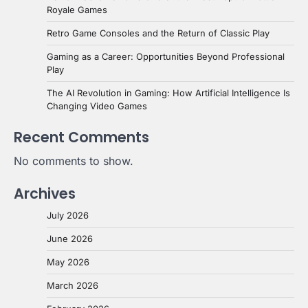
Royale Games
Retro Game Consoles and the Return of Classic Play
Gaming as a Career: Opportunities Beyond Professional
Play
The AI Revolution in Gaming: How Artificial Intelligence Is
Changing Video Games
Recent Comments
No comments to show.
Archives
July 2026
June 2026
May 2026
March 2026