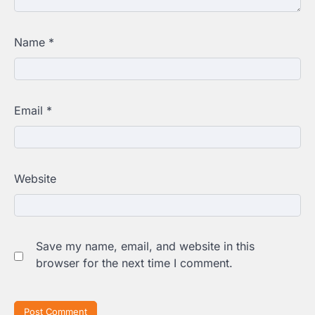
Name
*
Email
*
Website
Save my name, email, and website in this
browser for the next time I comment.