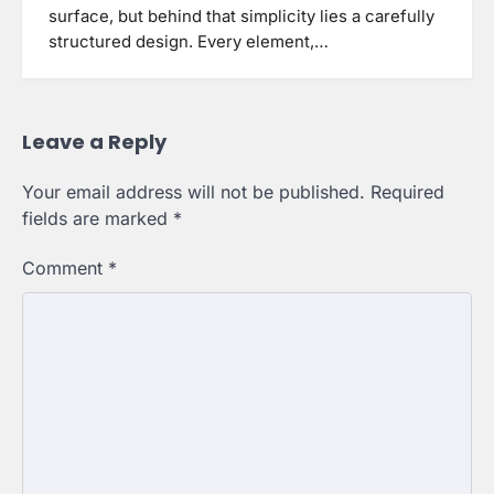
surface, but behind that simplicity lies a carefully
structured design. Every element,…
Leave a Reply
Your email address will not be published.
Required
fields are marked
*
Comment
*