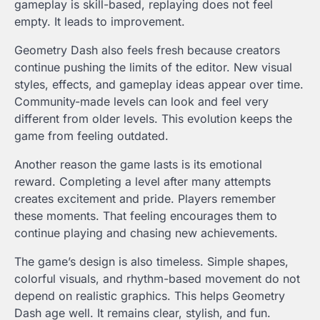
gameplay is skill-based, replaying does not feel
empty. It leads to improvement.
Geometry Dash also feels fresh because creators
continue pushing the limits of the editor. New visual
styles, effects, and gameplay ideas appear over time.
Community-made levels can look and feel very
different from older levels. This evolution keeps the
game from feeling outdated.
Another reason the game lasts is its emotional
reward. Completing a level after many attempts
creates excitement and pride. Players remember
these moments. That feeling encourages them to
continue playing and chasing new achievements.
The game’s design is also timeless. Simple shapes,
colorful visuals, and rhythm-based movement do not
depend on realistic graphics. This helps Geometry
Dash age well. It remains clear, stylish, and fun.