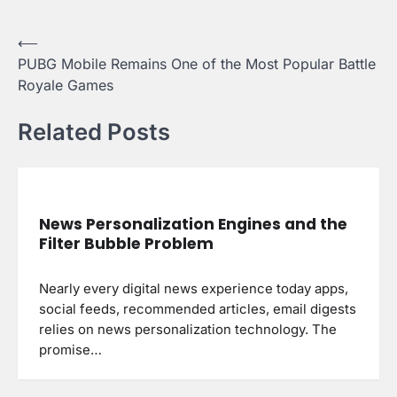
Post
⟵
PUBG Mobile Remains One of the Most Popular Battle
navigation
Royale Games
Related Posts
News Personalization Engines and the
Filter Bubble Problem
Nearly every digital news experience today apps,
social feeds, recommended articles, email digests
relies on news personalization technology. The
promise…