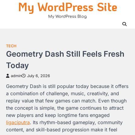
My WordPress Site
Skip
to
My WordPress Blog
content
TECH
Geometry Dash Still Feels Fresh
Today
admin
July 6, 2026
Geometry Dash is still popular today because it offers
a combination of challenge, music, creativity, and
replay value that few games can match. Even though
the concept is simple, the game continues to attract
new players and keep longtime fans engaged
ligaciputra
. Its rhythm-based gameplay, community
content, and skill-based progression make it feel