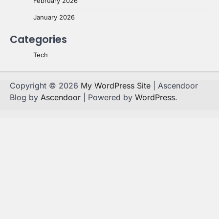
February 2026
January 2026
Categories
Tech
Copyright © 2026
My WordPress Site
| Ascendoor
Blog by
Ascendoor
| Powered by
WordPress
.